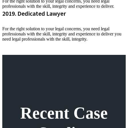
For the right solution to your legal concerns, you need legal
professionals with the skill, integrity and experience to deliver.
2019. Dedicated Lawyer
For the right solution to your legal concerns, you need legal
professionals with the skill, integrity and experience to deliver you
need legal professionals with the skill, integrity.
Recent Case