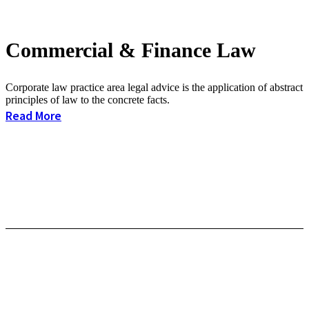
Commercial & Finance Law
Corporate law practice area legal advice is the application of abstract
principles of law to the concrete facts.
Read More