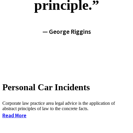
principle.”
— George Riggins
Personal Car Incidents
Corporate law practice area legal advice is the application of
abstract principles of law to the concrete facts.
Read More