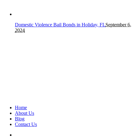
Domestic Violence Bail Bonds in Holiday, FL
September 6,
2024
Home
About Us
Blog
Contact Us