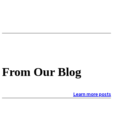
From Our Blog
Learn more posts