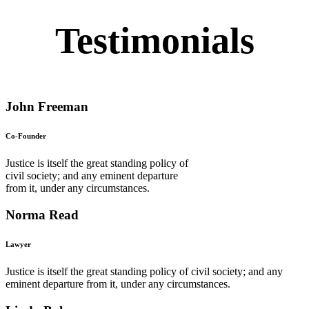
Testimonials
John Freeman
Co-Founder
Justice is itself the great standing policy of
civil society; and any eminent departure
from it, under any circumstances.
Norma Read
Lawyer
Justice is itself the great standing policy of civil society; and any
eminent departure from it, under any circumstances.