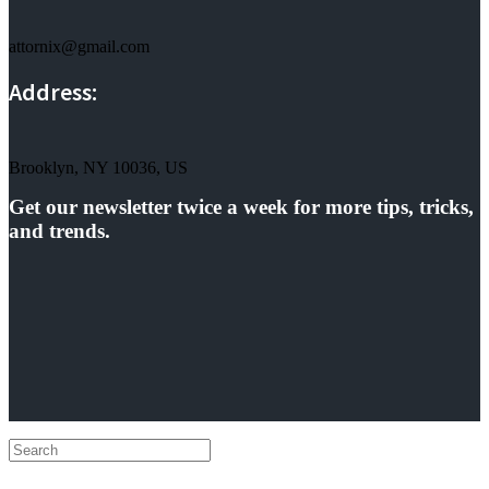
attornix@gmail.com
Address:
Brooklyn, NY 10036, US
Get our newsletter twice a week for more tips, tricks,
and trends.