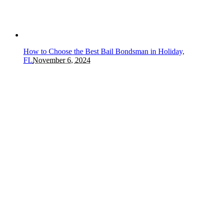
How to Choose the Best Bail Bondsman in Holiday,
FL
November 6, 2024