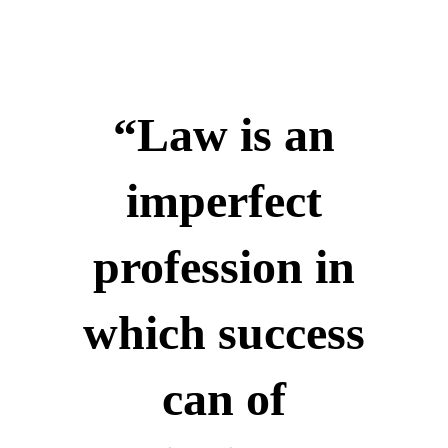
“Law is an
imperfect
profession in
which success
can of