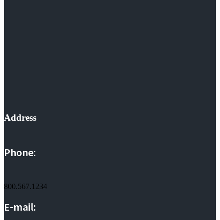
Address
Phone:
800.567.1234
E-mail: