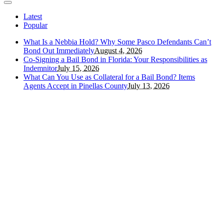
Latest
Popular
What Is a Nebbia Hold? Why Some Pasco Defendants Can’t
Bond Out Immediately
August 4, 2026
Co-Signing a Bail Bond in Florida: Your Responsibilities as
Indemnitor
July 15, 2026
What Can You Use as Collateral for a Bail Bond? Items
Agents Accept in Pinellas County
July 13, 2026