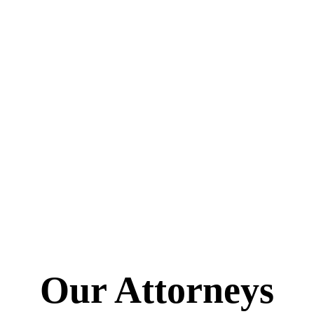
Our Attorneys