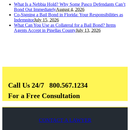
What Is a Nebbia Hold? Why Some Pasco Defendants Can’t
Bond Out Immediately
August 4, 2026
Co-Signing a Bail Bond in Florida: Your Responsibilities as
Indemnitor
July 15, 2026
What Can You Use as Collateral for a Bail Bond? Items
Agents Accept in Pinellas County
July 13, 2026
Call Us 24/7 800.567.1234
For a Free Consultation
CONTACT A LAWYER