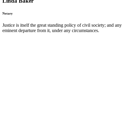
Linda Baker
Notary
Justice is itself the great standing policy of civil society; and any
eminent departure from it, under any circumstances.