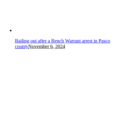
Bailing out after a Bench Warrant arrest in Pasco
county
November 6, 2024