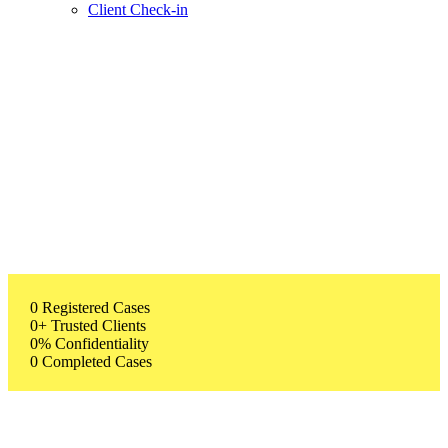
Client Check-in
0
Registered Cases
0
+
Trusted Clients
0
%
Confidentiality
0
Completed Cases