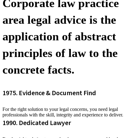
Corporate law practice
area legal advice is the
application of abstract
principles of law to the
concrete facts.
1975. Evidence & Document Find
For the right solution to your legal concerns, you need legal
professionals with the skill, integrity and experience to deliver.
1990. Dedicated Lawyer