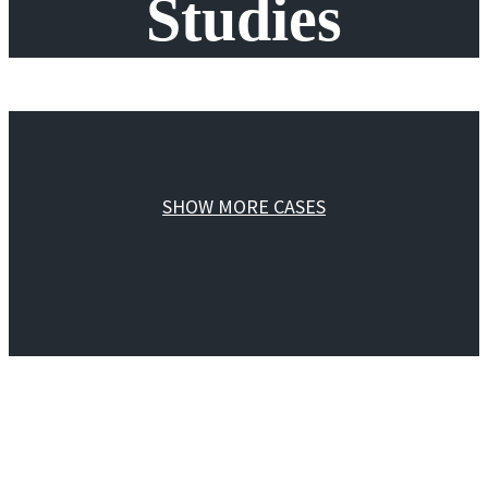
Studies
SHOW MORE CASES