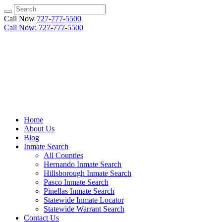
Call Now
727-777-5500
Call Now: 727-777-5500
Home
About Us
Blog
Inmate Search
All Counties
Hernando Inmate Search
Hillsborough Inmate Search
Pasco Inmate Search
Pinellas Inmate Search
Statewide Inmate Locator
Statewide Warrant Search
Contact Us