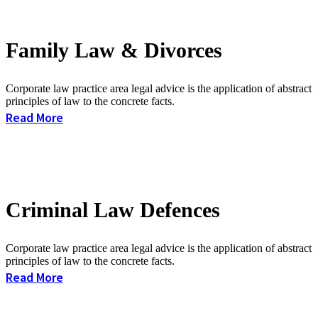
Family Law & Divorces
Corporate law practice area legal advice is the application of abstract
principles of law to the concrete facts.
Read More
Criminal Law Defences
Corporate law practice area legal advice is the application of abstract
principles of law to the concrete facts.
Read More