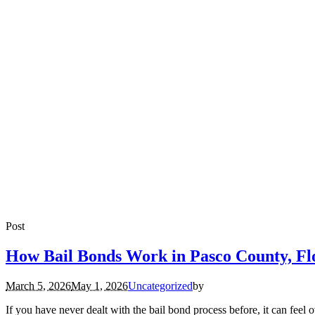
Post
How Bail Bonds Work in Pasco County, Fl
March 5, 2026
May 1, 2026
Uncategorized
by
If you have never dealt with the bail bond process before, it can fee