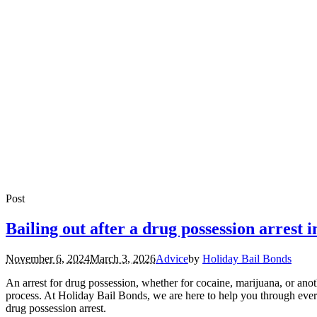
Post
Bailing out after a drug possession arrest 
November 6, 2024
March 3, 2026
Advice
by
Holiday Bail Bonds
An arrest for drug possession, whether for cocaine, marijuana, or anot
process. At Holiday Bail Bonds, we are here to help you through every
drug possession arrest.