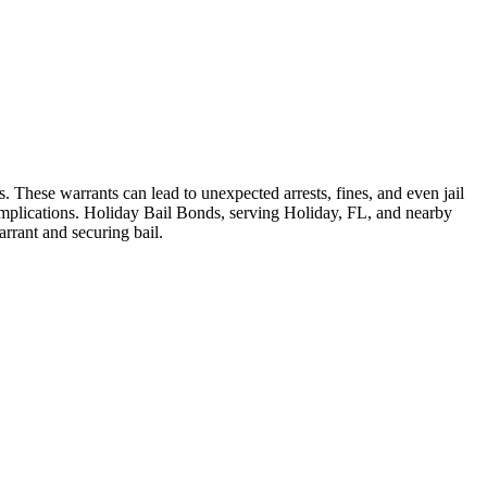
. These warrants can lead to unexpected arrests, fines, and even jail
complications. Holiday Bail Bonds, serving Holiday, FL, and nearby
rrant and securing bail.