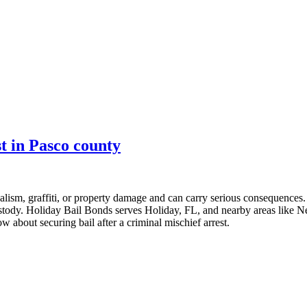
st in Pasco county
alism, graffiti, or property damage and can carry serious consequences. 
ustody. Holiday Bail Bonds serves Holiday, FL, and nearby areas like N
w about securing bail after a criminal mischief arrest.