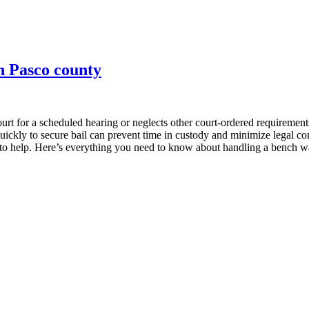
in Pasco county
ourt for a scheduled hearing or neglects other court-ordered requirements
quickly to secure bail can prevent time in custody and minimize legal 
 to help. Here’s everything you need to know about handling a bench wa