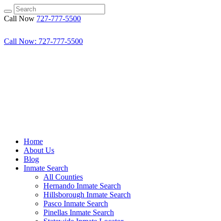
Call Now
727-777-5500
Call Now: 727-777-5500
Home
About Us
Blog
Inmate Search
All Counties
Hernando Inmate Search
Hillsborough Inmate Search
Pasco Inmate Search
Pinellas Inmate Search