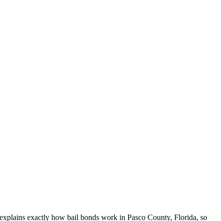
e explains exactly how bail bonds work in Pasco County, Florida, so