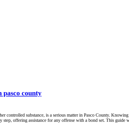
in pasco county
her controlled substance, is a serious matter in Pasco County. Knowing t
 step, offering assistance for any offense with a bond set. This guide 