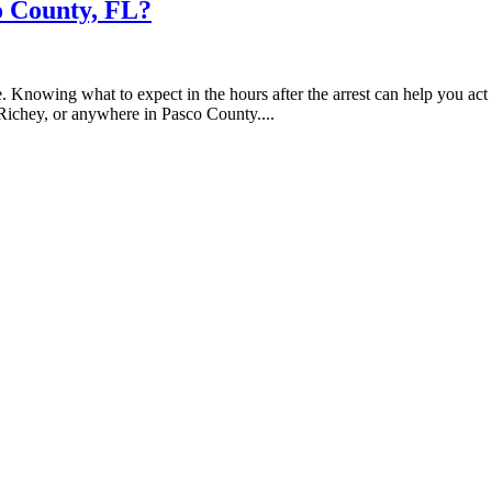
o County, FL?
. Knowing what to expect in the hours after the arrest can help you act
Richey, or anywhere in Pasco County....