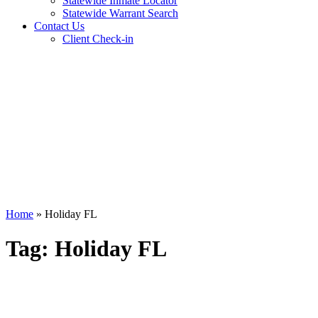
Statewide Inmate Locator
Statewide Warrant Search
Contact Us
Client Check-in
Home
»
Holiday FL
Tag:
Holiday FL