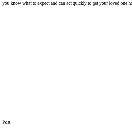
you know what to expect and can act quickly to get your loved one h
Post