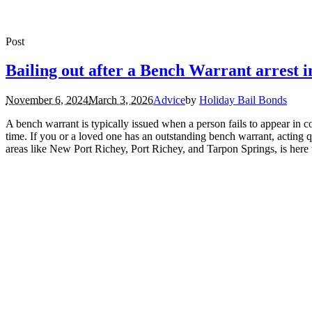
Post
Bailing out after a Bench Warrant arrest 
November 6, 2024
March 3, 2026
Advice
by
Holiday Bail Bonds
A bench warrant is typically issued when a person fails to appear in c
time. If you or a loved one has an outstanding bench warrant, acting 
areas like New Port Richey, Port Richey, and Tarpon Springs, is here