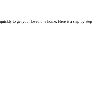
 quickly to get your loved one home. Here is a step-by-step