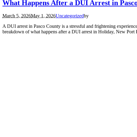
What Happens After a DUI Arrest in Pasc
March 5, 2026
May 1, 2026
Uncategorized
by
A DUI arrest in Pasco County is a stressful and frightening experience
breakdown of what happens after a DUI arrest in Holiday, New Port 