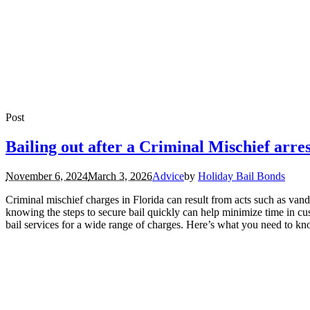
Post
Bailing out after a Criminal Mischief arre
November 6, 2024
March 3, 2026
Advice
by
Holiday Bail Bonds
Criminal mischief charges in Florida can result from acts such as vand
knowing the steps to secure bail quickly can help minimize time in c
bail services for a wide range of charges. Here’s what you need to kno