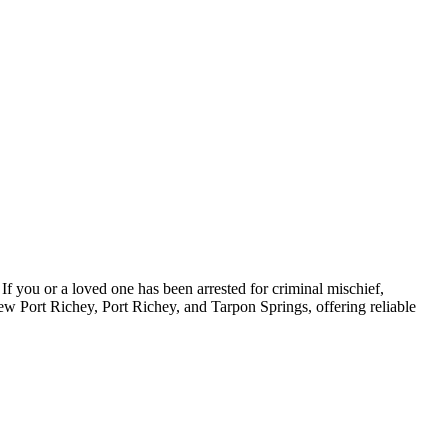
If you or a loved one has been arrested for criminal mischief,
ew Port Richey, Port Richey, and Tarpon Springs, offering reliable