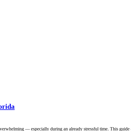
orida
l overwhelming — especially during an already stressful time. This guid