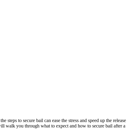
he steps to secure bail can ease the stress and speed up the release
will walk you through what to expect and how to secure bail after a